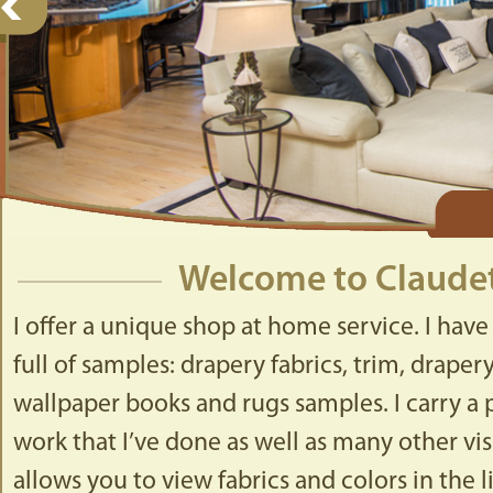
Welcome to Claudet
I offer a unique shop at home service. I have
full of samples: drapery fabrics, trim, drape
wallpaper books and rugs samples. I carry a p
work that I’ve done as well as many other visu
allows you to view fabrics and colors in the 