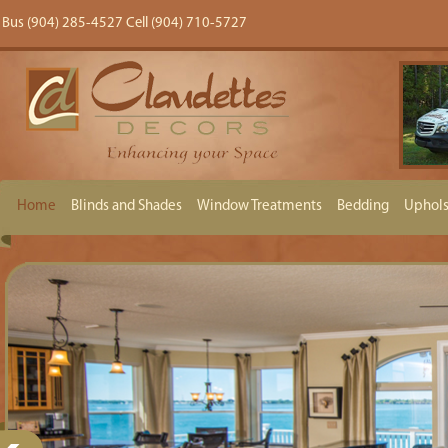
Bus (904) 285-4527 Cell (904) 710-5727
Home
Blinds and Shades
Window Treatments
Bedding
Uphols