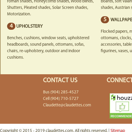
roman shades, Honeycomb shades, Wood blinds,
boards, soft vala
Shutters, Pleated shades, Solar Screen shades,
shades, Austrian 
Motorization.
5
WALLPAPE
4
UPHOLSTERY
Flocked papers, m
Benches, cushions, window seats, upholstered
ottomans, clocks, 
headboards, sound panels, ottomans, sofas,
accessories, table
chairs, re-upholstery, outdoor and indoor
figurines, vases, u
cushions.
CONTACT US
CONNECT
Bus (904) 285-4527
Cell (904) 710-5727
Claudette@claudettes.com
Copyright © 2015 - 2019 claudettes.com. All rights reserved. |
Sitemap