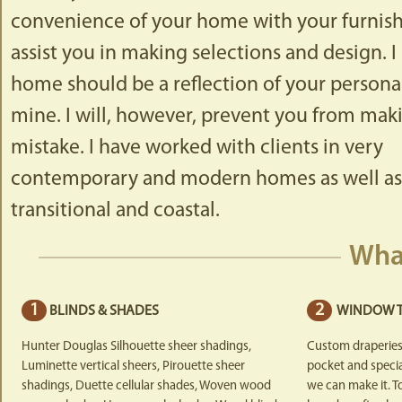
convenience of your home with your furnishin
assist you in making selections and design. I
home should be a reflection of your personal
mine. I will, however, prevent you from maki
mistake. I have worked with clients in very
contemporary and modern homes as well as t
transitional and coastal.
Wha
1
2
BLINDS & SHADES
WINDOW 
Hunter Douglas Silhouette sheer shadings,
Custom draperies
Luminette vertical sheers, Pirouette sheer
pocket and special
shadings, Duette cellular shades, Woven wood
we can make it. T