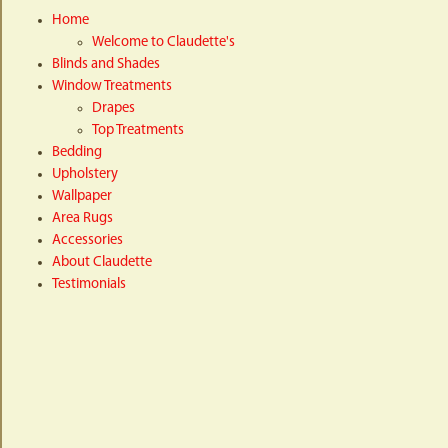
Home
Welcome to Claudette's
Blinds and Shades
Window Treatments
Drapes
Top Treatments
Bedding
Upholstery
Wallpaper
Area Rugs
Accessories
About Claudette
Testimonials