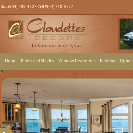
Bus (904) 285-4527 Cell (904) 710-5727
Home
Blinds and Shades
Window Treatments
Bedding
Uphols