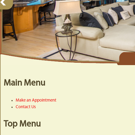
Main Menu
Make an Appointment
Contact Us
Top Menu