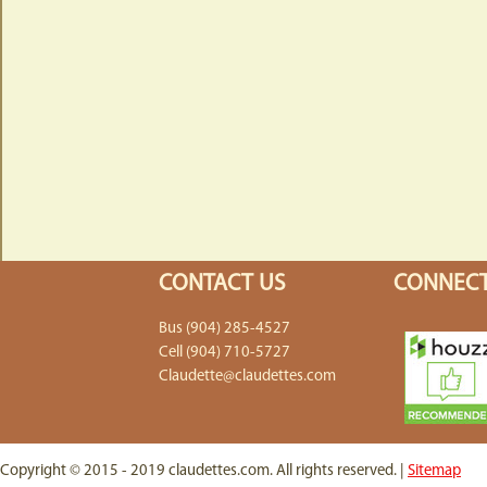
CONTACT US
CONNECT
Bus (904) 285-4527
Cell (904) 710-5727
Claudette@claudettes.com
Copyright © 2015 - 2019 claudettes.com. All rights reserved. |
Sitemap