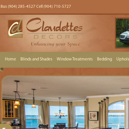
Bus (904) 285-4527 Cell (904) 710-5727
Home
Blinds and Shades
Window Treatments
Bedding
Uphols