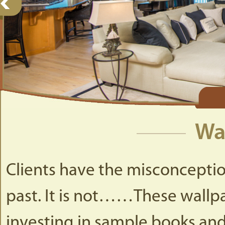
Wa
Clients have the misconception
past. It is not……These wall
investing in sample books and 