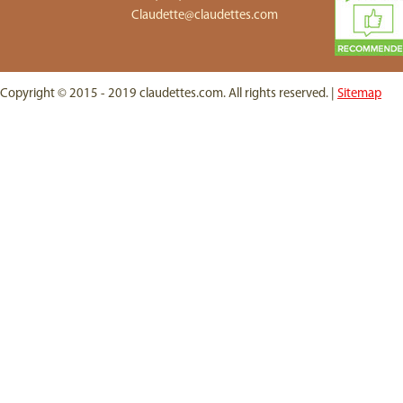
Claudette@claudettes.com
Copyright © 2015 - 2019 claudettes.com. All rights reserved. |
Sitemap