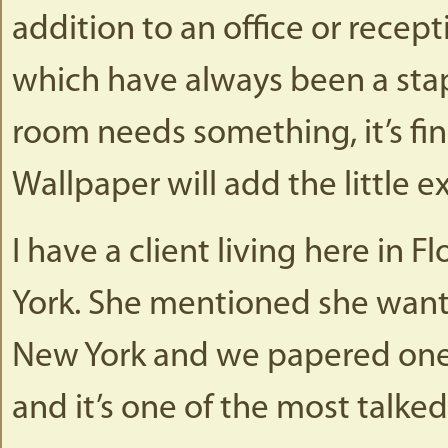
addition to an office or recept
which have always been a stapl
room needs something, it’s fini
Wallpaper will add the little e
I have a client living here in 
York. She mentioned she wante
New York and we papered one w
and it’s one of the most talke