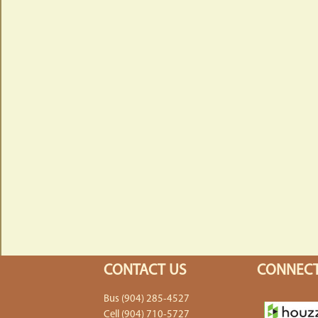
CONTACT US
CONNECT
Bus (904) 285-4527
Cell (904) 710-5727