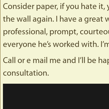
Consider paper, if you hate it
the wall again. I have a great
professional, prompt, courteou
everyone he’s worked with. I’m
Call or e mail me and I’ll be 
consultation.