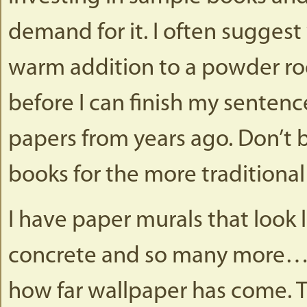
demand for it. I often suggest
warm addition to a powder ro
before I can finish my senten
papers from years ago. Don’t b
books for the more traditional 
I have paper murals that look l
concrete and so many more…..T
how far wallpaper has come. T